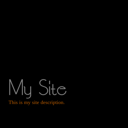
My Site
This is my site description.